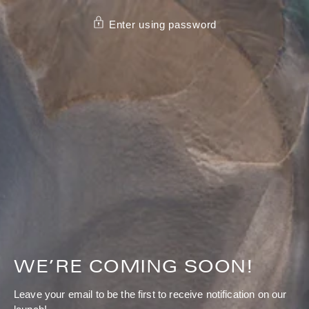
SKIP TO CONTENT
Enter using password
WE’RE COMING SOON!
Leave your email to be the first to receive notification on our