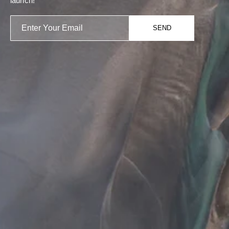
launch!
SEND